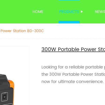
HOME
PRODUCTS
NEW
 Power Station BD-300C
300W Portable Power St
Looking for a reliable portable
the 300W Portable Power Stati
now for ultimate convenience.