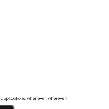
 applications, whenever, wherever!