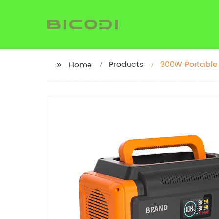
Products
300W Portable
Home