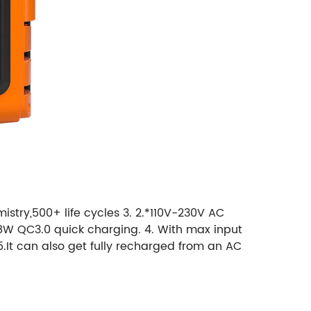
stry,500+ life cycles 3. 2.*110V-230V AC
*18W QC3.0 quick charging. 4. With max input
5.It can also get fully recharged from an AC