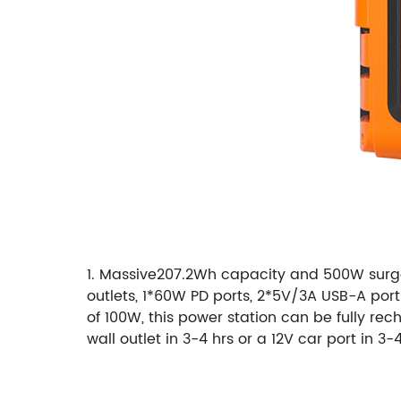
1. Massive207.2Wh capacity and 500W surge 
outlets, 1*60W PD ports, 2*5V/3A USB-A port
of 100W, this power station can be fully re
wall outlet in 3-4 hrs or a 12V car port in 3-4