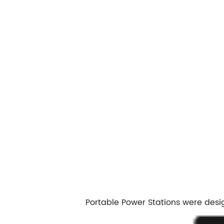
Portable Power Stations were desi