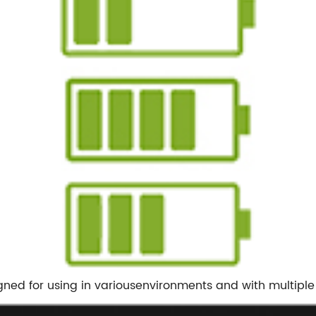
gned for using in variousenvironments and with multiple