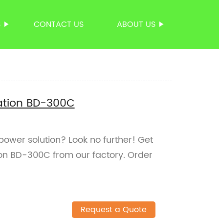
S
CONTACT US
ABOUT US
ation BD-300C
 power solution? Look no further! Get
on BD-300C from our factory. Order
Request a Quote