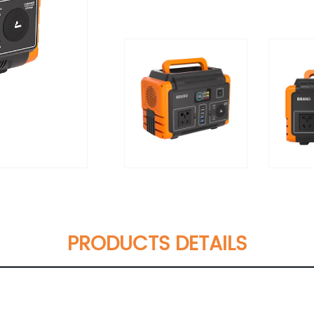
PRODUCTS DETAILS