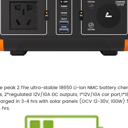
peak 2.The ultra-stable 18650 Li-ion NMC battery chemi
s, 2*regulated 12V/10A DC outputs, 1*12V/10A car port,1
charged in 3-4 hrs with solar panels (OCV 12-30V, 100W) 
 hrs.