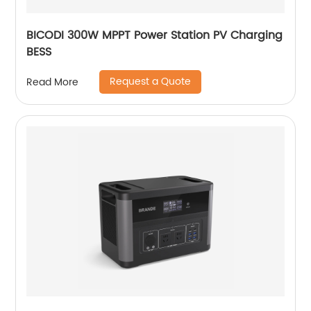
BICODI 300W MPPT Power Station PV Charging
BESS
Request a Quote
Read More