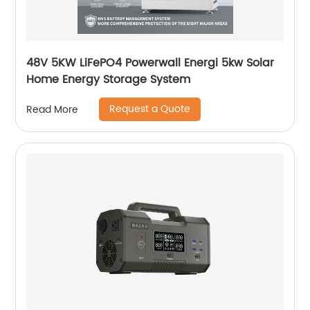
48V 5KW LiFePO4 Powerwall Energi 5kw Solar
Home Energy Storage System
Request a Quote
Read More