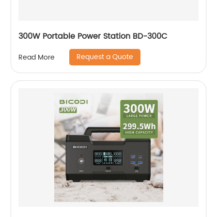
300W Portable Power Station BD-300C
Request a Quote
Read More