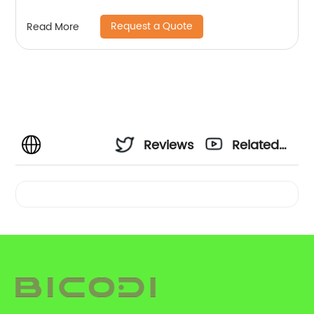
Request a Quote
Read More
Reviews
Related
Videos