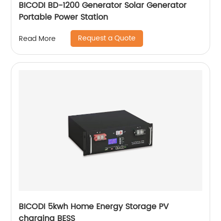
BICODI BD-1200 Generator Solar Generator
Portable Power Station
Request a Quote
Read More
BICODI 5kwh Home Energy Storage PV
charging BESS