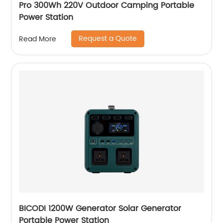
Pro 300Wh 220V Outdoor Camping Portable
Power Station
Request a Quote
Read More
BICODI 1200W Generator Solar Generator
Portable Power Station