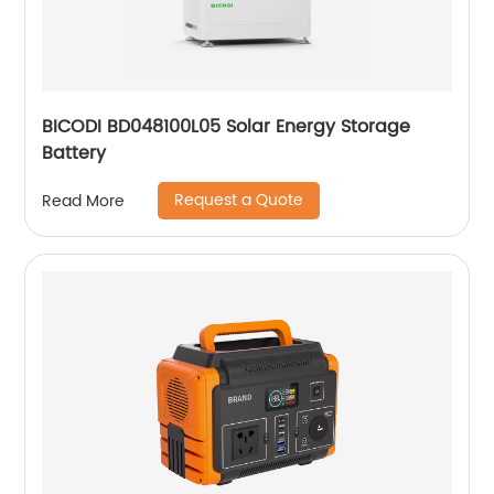
BICODI BD048100L05 Solar Energy Storage
Battery
Request a Quote
Read More