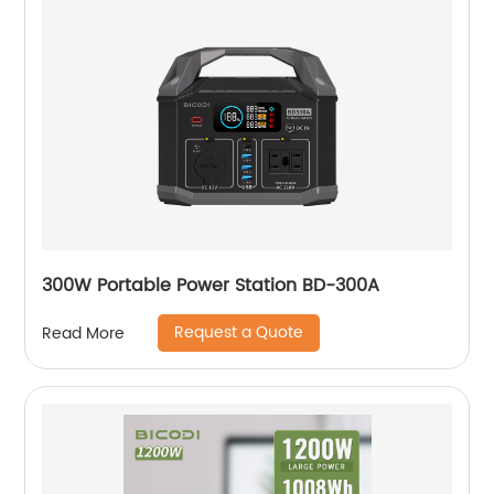
300W Portable Power Station BD-300A
Request a Quote
Read More