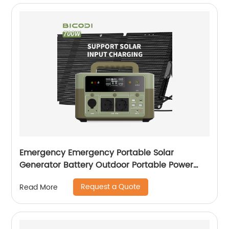
Emergency Emergency Portable Solar
Generator Battery Outdoor Portable Power
Station For Laptop
Request a Quote
Read More