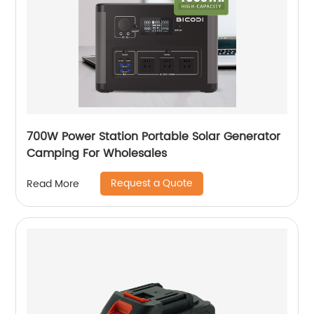
700W Power Station Portable Solar Generator
Camping For Wholesales
Request a Quote
Read More