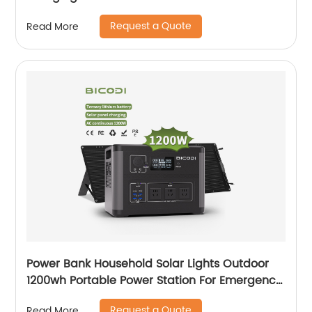
Request a Quote
Read More
Power Bank Household Solar Lights Outdoor
1200wh Portable Power Station For Emergency
With Battery
Request a Quote
Read More