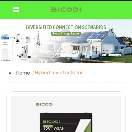
Hybrid Inverter Solar
Home
System 5kva