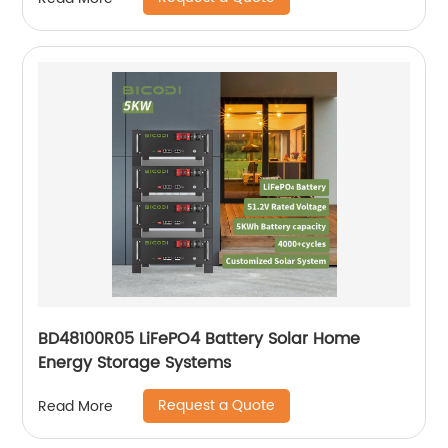
BD48100R05 LiFePO4 Battery Solar Home
Energy Storage Systems
Request a Quote
Read More