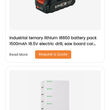
Industrial ternary lithium 18650 battery pack
1500mAh 18.5V electric drill, saw board car
lithium battery pack
Request a Quote
Read More