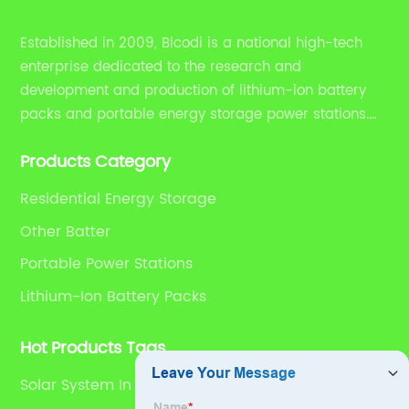
Established in 2009, Bicodi is a national high-tech
enterprise dedicated to the research and
development and production of lithium-ion battery
packs and portable energy storage power stations.
HYY also provides household energy storage solutions
Products Category
and OEM/ODM research and production, sales
integration services.
Residential Energy Storage
Other Batter
Portable Power Stations
Lithium-Ion Battery Packs
Hot Products Tags
Solar System In Nairobi Kenya