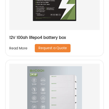
12V 100ah lifepo4 battery box
Request a Quote
Read More