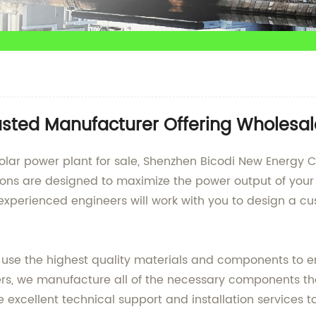
Trusted Manufacturer Offering Wholesa
nt solar power plant for sale, Shenzhen Bicodi New Energy 
tions are designed to maximize the power output of your
 experienced engineers will work with you to design a c
e use the highest quality materials and components to 
ers, we manufacture all of the necessary components th
e excellent technical support and installation services to