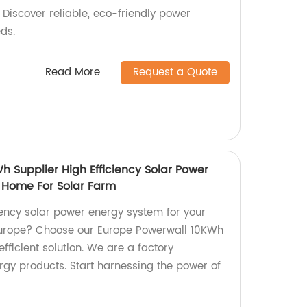
. Discover reliable, eco-friendly power
eds.
Read More
Request a Quote
 Supplier High Efficiency Solar Power
 Home For Solar Farm
iency solar power energy system for your
Europe? Choose our Europe Powerwall 10KWh
efficient solution. We are a factory
ergy products. Start harnessing the power of