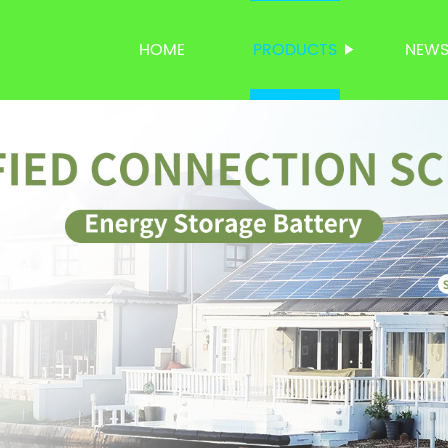
HOME
PRODUCTS
NEW