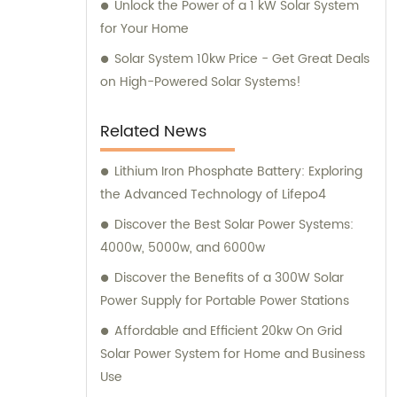
Unlock the Power of a 1 kW Solar System
for Your Home
Solar System 10kw Price - Get Great Deals
on High-Powered Solar Systems!
Related News
Lithium Iron Phosphate Battery: Exploring
the Advanced Technology of Lifepo4
Discover the Best Solar Power Systems:
4000w, 5000w, and 6000w
Discover the Benefits of a 300W Solar
Power Supply for Portable Power Stations
Affordable and Efficient 20kw On Grid
Solar Power System for Home and Business
Use