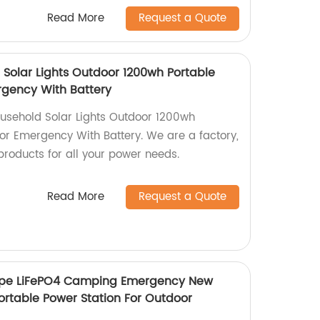
Read More
Request a Quote
Solar Lights Outdoor 1200wh Portable
rgency With Battery
usehold Solar Lights Outdoor 1200wh
For Emergency With Battery. We are a factory,
products for all your power needs.
Read More
Request a Quote
ope LiFePO4 Camping Emergency New
ortable Power Station For Outdoor