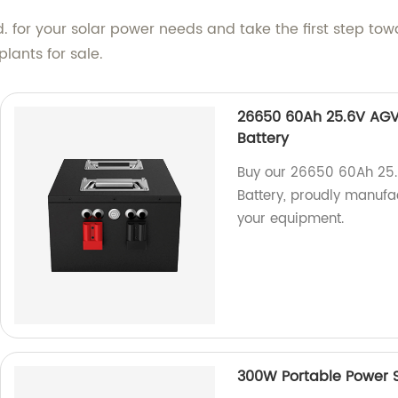
 for your solar power needs and take the first step tow
lants for sale.
26650 60Ah 25.6V AGV/
Battery
Buy our 26650 60Ah 25.
Battery, proudly manufac
your equipment.
300W Portable Power 