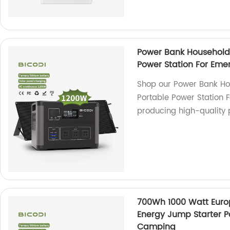
Power Bank Household 
Power Station For Eme
Shop our Power Bank Ho
Portable Power Station 
producing high-quality 
700Wh 1000 Watt Eur
Energy Jump Starter P
Camping