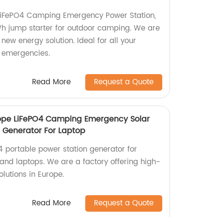
 LiFePO4 Camping Emergency Power Station,
h jump starter for outdoor camping. We are
new energy solution. Ideal for all your
 emergencies.
Read More
Request a Quote
ope LiFePO4 Camping Emergency Solar
n Generator For Laptop
portable power station generator for
nd laptops. We are a factory offering high-
lutions in Europe.
Read More
Request a Quote