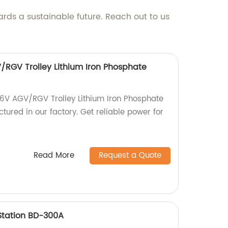
ards a sustainable future. Reach out to us
RGV Trolley Lithium Iron Phosphate
6V AGV/RGV Trolley Lithium Iron Phosphate
tured in our factory. Get reliable power for
Read More
Request a Quote
Station BD-300A