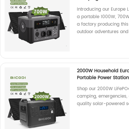
Introducing our Europe
a portable 1000W, 700W
a factory producing this 
outdoor adventures and
2000W Household Eur
Portable Power Statio
Shop our 2000W LiFePO4 
camping, emergencies, a
quality solar-powered so