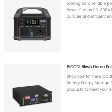
Looking for a reliable 
Power Station BD-300A is
durable and efficient ene
BICODI 5kwh Home Ene
Shop now for the BICOD
Battery Energy Storage S
products to meet your e