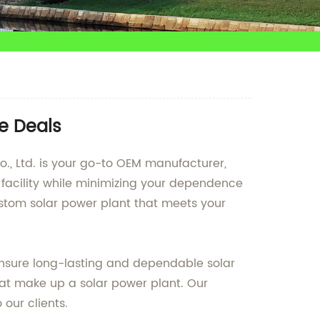
le Deals
Co., Ltd. is your go-to OEM manufacturer,
 facility while minimizing your dependence
ustom solar power plant that meets your
ensure long-lasting and dependable solar
at make up a solar power plant. Our
 our clients.