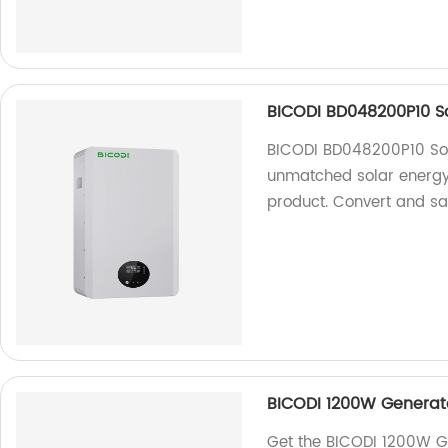
BICODI BD048200P10 So
BICODI BD048200P10 Sol
unmatched solar energy 
product. Convert and sa
BICODI 1200W Generato
Get the BICODI 1200W G