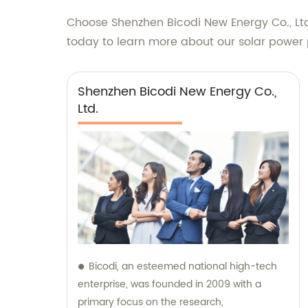
Choose Shenzhen Bicodi New Energy Co., Ltd.
today to learn more about our solar power p
Shenzhen Bicodi New Energy Co.,
Ltd.
Bicodi, an esteemed national high-tech
enterprise, was founded in 2009 with a
primary focus on the research,