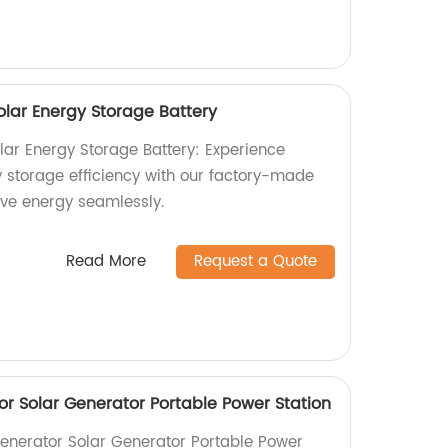
lar Energy Storage Battery
ar Energy Storage Battery: Experience
storage efficiency with our factory-made
ve energy seamlessly.
Read More
Request a Quote
r Solar Generator Portable Power Station
enerator Solar Generator Portable Power