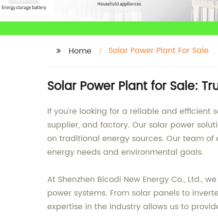
Solar Power Plant For Sale
Home
Solar Power Plant for Sale: 
If you're looking for a reliable and efficie
supplier, and factory. Our solar power solu
on traditional energy sources. Our team of
energy needs and environmental goals.
At Shenzhen Bicodi New Energy Co., Ltd., w
power systems. From solar panels to invert
expertise in the industry allows us to provid