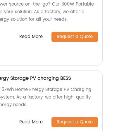
power source on-the-go? Our 300W Portable
 your solution. As a factory, we offer a
rgy solution for all your needs.
Read More
Request a Quote
rgy Storage PV charging BESS
I 5kWh Home Energy Storage PV Charging
ystem. As a factory, we offer high-quality
nergy needs.
Read More
Request a Quote