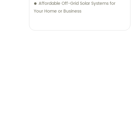
Affordable Off-Grid Solar Systems for
Your Home or Business