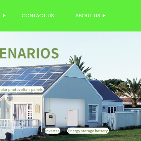
S
CONTACT US
ABOUT US