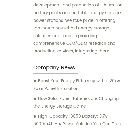
development, and production of lithium-ion
battery packs and portable energy storage
power stations. We take pride in offering
top-notch household energy storage
solutions and excel in providing
comprehensive OEM/ODM research and
production services, integrating them
seamlessly with sales and consultation
expertise.
Company News
Boost Your Energy Efficiency with a 20kw
Solar Panel Installation
How Solar Panel Batteries are Changing
the Energy Storage Game
High-Capacity 18650 Battery: 3.7V
6000mAh - A Power Solution You Can Trust