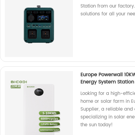
Station from our factory
solutions for all your ne
Europe Powerwall 10KWh
Energy System Station
Looking for a high-effic
home or solar farm in 
Supplier, a reliable and 
specializing in solar en
the sun today!